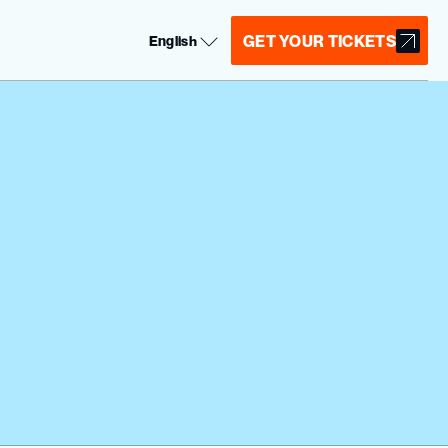
Select Language
GET YOUR TICKETS
English