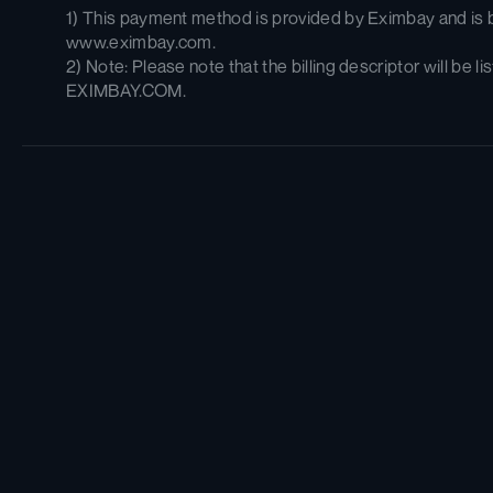
1) This payment method is provided by Eximbay and is bi
www.eximbay.com. 
2) Note: Please note that the billing descriptor will be lis
EXIMBAY.COM.