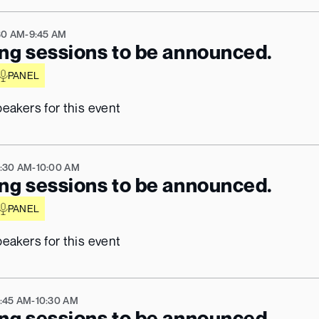
30 AM
-
9:45 AM
ng sessions to be announced.
PANEL
eakers for this event
Beware of Impersonation Scams
ave detected scam activity from individuals impersonat
:30 AM
the KBW team, including emails sent from 
-
10:00 AM
@kbw.com
ng sessions to be announced.
ddresses. That domain is 
not affiliated with KBW202
PANEL
Official KBW communications only come from:
ctblock.com / @koreablockchainweek
eakers for this event
The KBW team will never ask for payments via personal wallets, 
request private keys, or pressure you to book calls through 
unofficial calendars
:45 AM
-
10:30 AM
ng sessions to be announced.