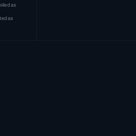
lled as 
ted as 