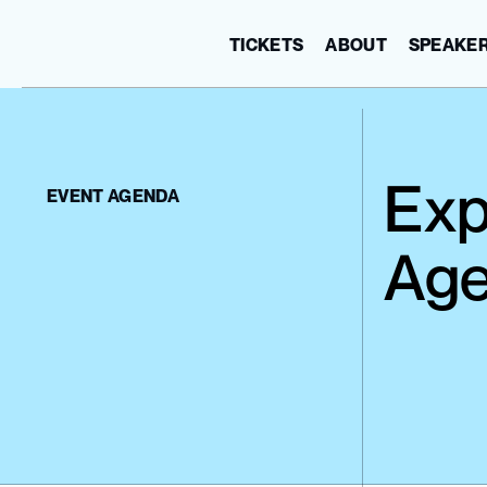
TICKETS
ABOUT
SPEAKE
Exp
EVENT AGENDA
Age