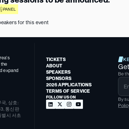
PANEL
eakers for this event
ea's 
TICKETS
K
the 
Ge
ABOUT
nd expand 
SPEAKERS
Be th
SPONSORS
2026 APPLICATIONS
TERMS OF SERVICE
FOLLOW US ON
By su
무국, 상호: 
Polic
13, 통신판
울특별시 서초