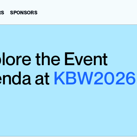
RS
SPONSORS
lore the Event 
nda at 
KBW2026