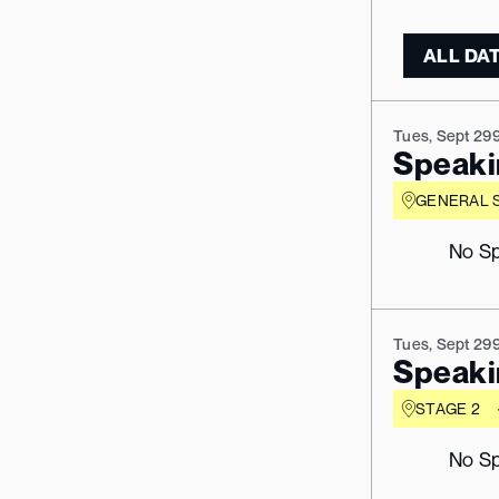
Tues, Sept 29
Speaki
GENERAL 
No Sp
Tues, Sept 29
Speaki
STAGE 2
No Sp