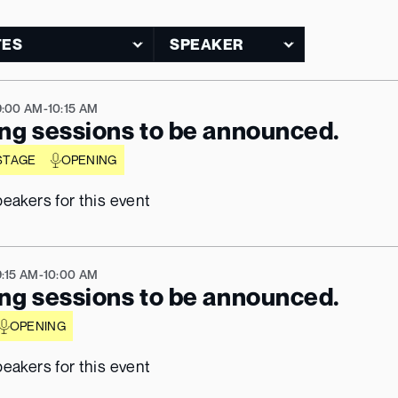
9:00 AM
-
10:15 AM
ng sessions to be announced.
STAGE
OPENING
eakers for this event
9:15 AM
-
10:00 AM
ng sessions to be announced.
OPENING
eakers for this event