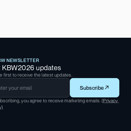
BW NEWSLETTER
t KBW2026 updates
e first to receive the latest updates.
Subscribe
bscribing, you agree to receive marketing emails. (
Privacy 
y)